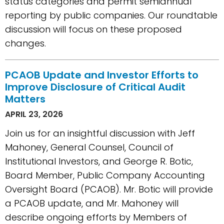
status categories and permit semiannual
reporting by public companies. Our roundtable
discussion will focus on these proposed
changes.
PCAOB Update and Investor Efforts to
Improve Disclosure of Critical Audit
Matters
APRIL 23, 2026
Join us for an insightful discussion with Jeff
Mahoney, General Counsel, Council of
Institutional Investors, and George R. Botic,
Board Member, Public Company Accounting
Oversight Board (PCAOB). Mr. Botic will provide
a PCAOB update, and Mr. Mahoney will
describe ongoing efforts by Members of