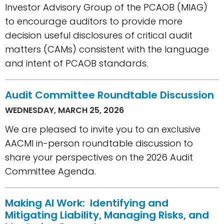
Investor Advisory Group of the PCAOB (MIAG)
to encourage auditors to provide more
decision useful disclosures of critical audit
matters (CAMs) consistent with the language
and intent of PCAOB standards.
Audit Committee Roundtable Discussion
WEDNESDAY, MARCH 25, 2026
We are pleased to invite you to an exclusive
AACMI in-person roundtable discussion to
share your perspectives on the 2026 Audit
Committee Agenda.
Making AI Work: Identifying and
Mitigating Liability, Managing Risks, and