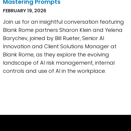
Mastering Prompts
FEBRUARY 19, 2026
Join us for an insightful conversation featuring
Blank Rome partners Sharon Klein and Yelena
Barychev, joined by Bill Rueter, Senior AI
Innovation and Client Solutions Manager at
Blank Rome, as they explore the evolving
landscape of AI risk management, internal
controls and use of AI in the workplace.