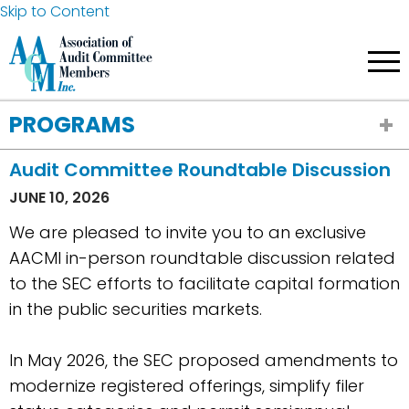
Skip to Content
PROGRAMS
Audit Committee Roundtable Discussion
JUNE 10, 2026
We are pleased to invite you to an exclusive
AACMI in-person roundtable discussion related
to the SEC efforts to facilitate capital formation
in the public securities markets.
In May 2026, the SEC proposed amendments to
modernize registered offerings, simplify filer