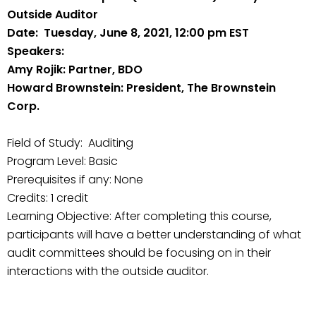
Outside Auditor
Date: Tuesday, June 8, 2021, 12:00 pm EST
Speakers:
Amy Rojik: Partner, BDO
Howard Brownstein: President, The Brownstein
Corp.
Field of Study: Auditing
Program Level: Basic
Prerequisites if any: None
Credits: 1 credit
Learning Objective: After completing this course,
participants will have a better understanding of what
audit committees should be focusing on in their
interactions with the outside auditor.