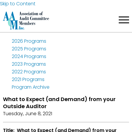
Skip to Content
2026 Programs
2025 Programs
2024 Programs
2023 Programs
2022 Programs
2021 Programs
Program Archive
What to Expect (and Demand) from your
Outside Auditor
Tuesday, June 8, 2021
Title: What to Expect (and Demand) from your