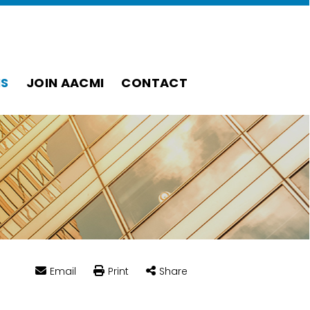
S
JOIN AACMI
CONTACT
Email
Print
Share