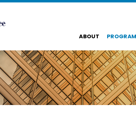
ABOUT
PROGRAM