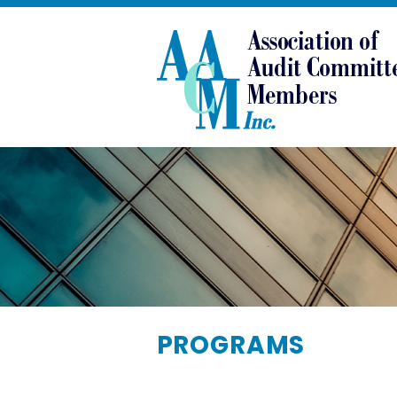
PROGRAMS