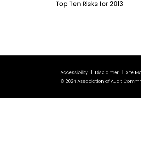
Top Ten Risks for 2013
Accessibility
Disclaimer
Site M
© 2024 Association of Audit Committ