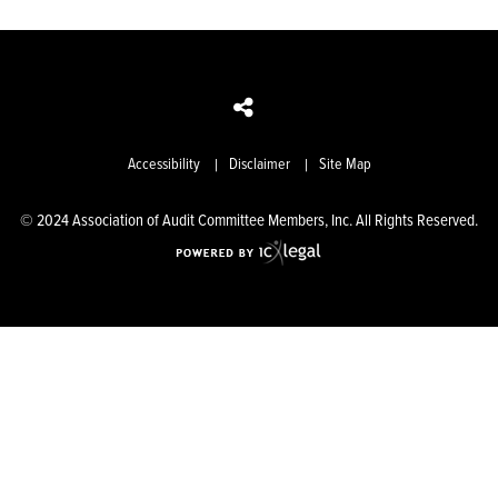
Accessibility
Disclaimer
Site Map
© 2024 Association of Audit Committee Members, Inc. All Rights Reserved.