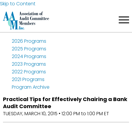
Skip to Content
2026 Programs
2025 Programs
2024 Programs
2023 Programs
2022 Programs
2021 Programs
Program Archive
Practical Tips for Effectively Chairing a Bank
Audit Committee
TUESDAY, MARCH 10, 2015 • 12:00 PM to 1:00 PM ET