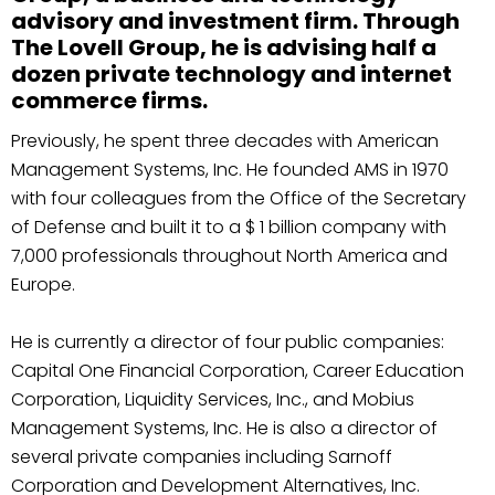
advisory and investment firm. Through
The Lovell Group, he is advising half a
dozen private technology and internet
commerce firms.
Previously, he spent three decades with American
Management Systems, Inc. He founded AMS in 1970
with four colleagues from the Office of the Secretary
of Defense and built it to a $ 1 billion company with
7,000 professionals throughout North America and
Europe.
He is currently a director of four public companies:
Capital One Financial Corporation, Career Education
Corporation, Liquidity Services, Inc., and Mobius
Management Systems, Inc. He is also a director of
several private companies including Sarnoff
Corporation and Development Alternatives, Inc.