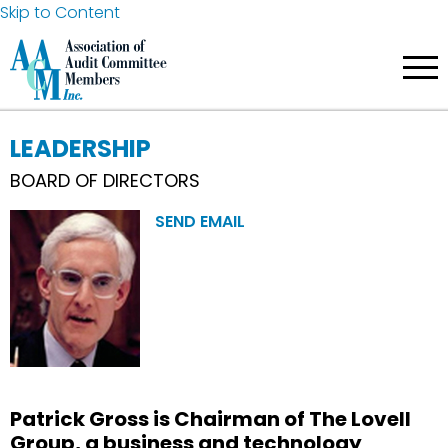
Skip to Content
LEADERSHIP
BOARD OF DIRECTORS
SEND EMAIL
Patrick Gross is Chairman of The Lovell
Group, a business and technology