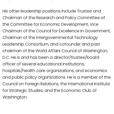
His other leadership positions include Trustee and
Chairman of the Research and Policy Committee of
the Committee for Economic Development, Vice
Chairman of the Council for Excellence in Government,
Chairman of the Intergovernmental Technology
Leadership Consortium, and cofounder and past
chairman of the World Affairs Council of Washington,
D.C. He is and has been a director/trustee/board
officer of several educational institutions,
hospitals/health care organizations, and economics
and public policy organizations. He is a member of the
Council on Foreign Relations, the International Institute
for Strategic Studies, and the Economic Club of
Washington.