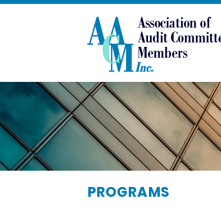
PROGRAMS