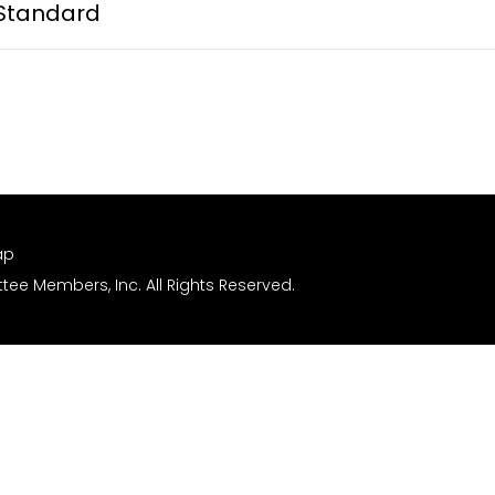
Standard
ap
ee Members, Inc. All Rights Reserved.