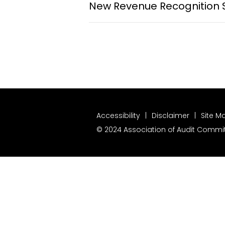
New Revenue Recognition 
Accessibility
Disclaimer
Site M
© 2024 Association of Audit Committ