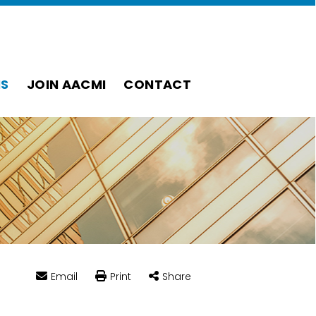
S
JOIN AACMI
CONTACT
Email
Print
Share