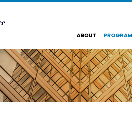
ABOUT
PROGRAM