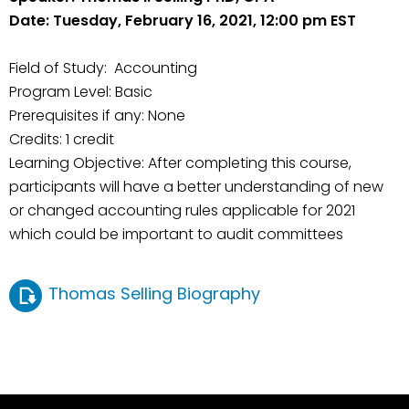
Date: Tuesday, February 16, 2021, 12:00 pm EST
Field of Study: Accounting
Program Level: Basic
Prerequisites if any: None
Credits: 1 credit
Learning Objective: After completing this course,
participants will have a better understanding of new
or changed accounting rules applicable for 2021
which could be important to audit committees
Thomas Selling Biography