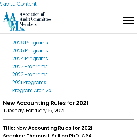
Skip to Content
2026 Programs
2025 Programs
2024 Programs
2023 Programs
2022 Programs
2021 Programs
Program Archive
New Accounting Rules for 2021
Tuesday, February 16, 2021
Title: New Accounting Rules for 2021
Speaker: Thomas I. Selling PhD, CPA