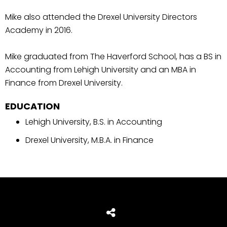
Mike also attended the Drexel University Directors
Academy in 2016.
Mike graduated from The Haverford School, has a BS in
Accounting from Lehigh University and an MBA in
Finance from Drexel University.
EDUCATION
Lehigh University, B.S. in Accounting
Drexel University, M.B.A. in Finance