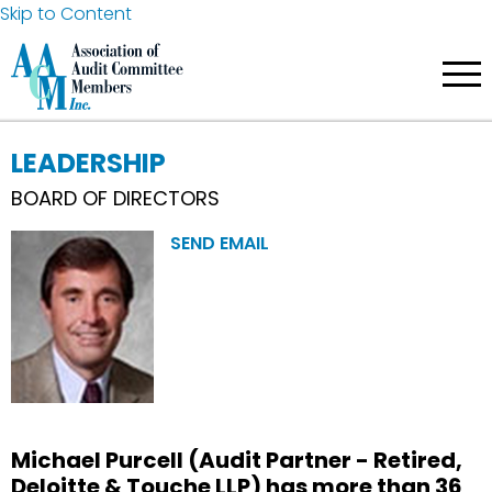
Skip to Content
LEADERSHIP
BOARD OF DIRECTORS
SEND EMAIL
Michael Purcell (Audit Partner - Retired,
Deloitte & Touche LLP) has more than 36