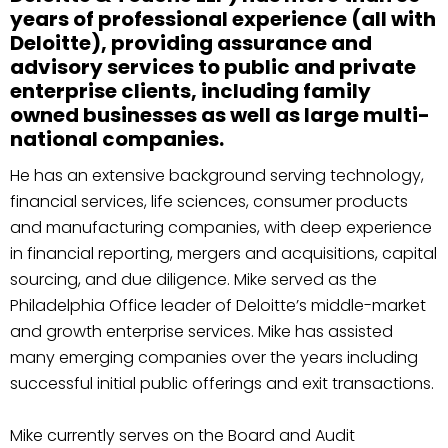
years of professional experience (all with
Deloitte), providing assurance and
advisory services to public and private
enterprise clients, including family
owned businesses as well as large multi-
national companies.
He has an extensive background serving technology,
financial services, life sciences, consumer products
and manufacturing companies, with deep experience
in financial reporting, mergers and acquisitions, capital
sourcing, and due diligence. Mike served as the
Philadelphia Office leader of Deloitte’s middle-market
and growth enterprise services. Mike has assisted
many emerging companies over the years including
successful initial public offerings and exit transactions.
Mike currently serves on the Board and Audit