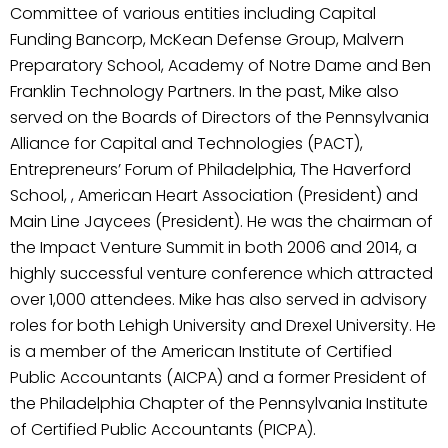
Committee of various entities including Capital
Funding Bancorp, McKean Defense Group, Malvern
Preparatory School, Academy of Notre Dame and Ben
Franklin Technology Partners. In the past, Mike also
served on the Boards of Directors of the Pennsylvania
Alliance for Capital and Technologies (PACT),
Entrepreneurs’ Forum of Philadelphia, The Haverford
School, , American Heart Association (President) and
Main Line Jaycees (President). He was the chairman of
the Impact Venture Summit in both 2006 and 2014, a
highly successful venture conference which attracted
over 1,000 attendees. Mike has also served in advisory
roles for both Lehigh University and Drexel University. He
is a member of the American Institute of Certified
Public Accountants (AICPA) and a former President of
the Philadelphia Chapter of the Pennsylvania Institute
of Certified Public Accountants (PICPA).