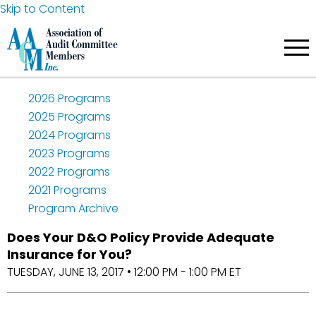
Skip to Content
2026 Programs
2025 Programs
2024 Programs
2023 Programs
2022 Programs
2021 Programs
Program Archive
Does Your D&O Policy Provide Adequate
Insurance for You?
TUESDAY, JUNE 13, 2017 • 12:00 PM - 1:00 PM ET