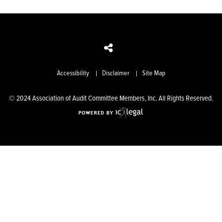
Accessibility
Disclaimer
Site Map
© 2024 Association of Audit Committee Members, Inc. All Rights Reserved.