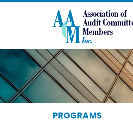
PROGRAMS