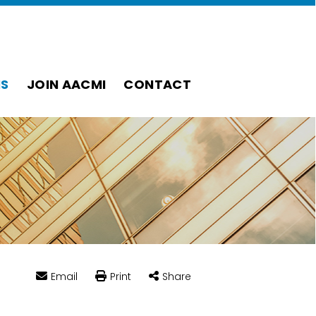
S
JOIN AACMI
CONTACT
Email
Print
Share