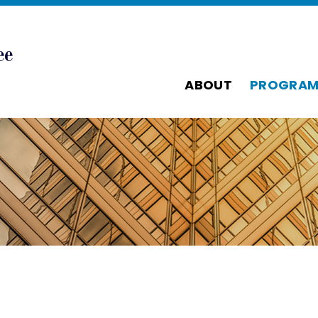
ABOUT
PROGRAM