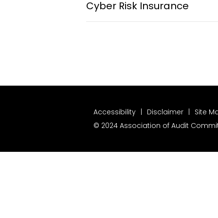
Cyber Risk Insurance
Accessibility
Disclaimer
Site M
© 2024 Association of Audit Committ