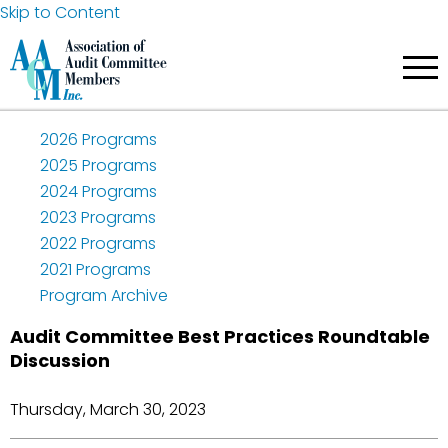
Skip to Content
2026 Programs
2025 Programs
2024 Programs
2023 Programs
2022 Programs
2021 Programs
Program Archive
Audit Committee Best Practices Roundtable
Discussion
Thursday, March 30, 2023