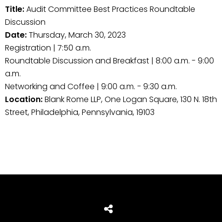
Title:
Audit Committee Best Practices Roundtable
Discussion
Date:
Thursday, March 30, 2023
Registration | 7:50 a.m.
Roundtable Discussion and Breakfast | 8:00 a.m. - 9:00
a.m.
Networking and Coffee | 9:00 a.m. - 9:30 a.m.
Location:
Blank Rome LLP, One Logan Square, 130 N. 18th
Street, Philadelphia, Pennsylvania, 19103