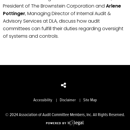
President of The Brownstein Corporation and
Arlene
Pottinger
, Managing Director of Internal Audit &
Advisory Services at DLA, discuss how audit
committees can fulfill their duties regarding oversight
of systems and controls.
Accessibility
Disclaimer
Site Map
© 2024 Association of Audit Committee Members, Inc. All Rights Reserved.