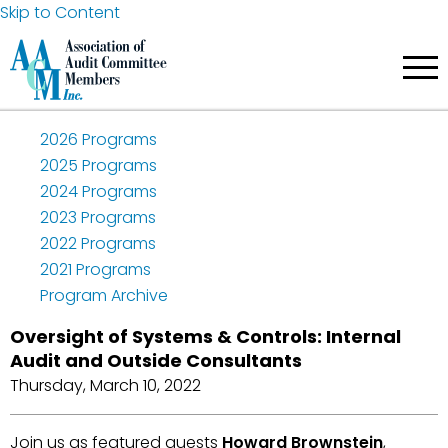
Skip to Content
2026 Programs
2025 Programs
2024 Programs
2023 Programs
2022 Programs
2021 Programs
Program Archive
Oversight of Systems & Controls: Internal
Audit and Outside Consultants
Thursday, March 10, 2022
Join us as featured guests
Howard Brownstein
,